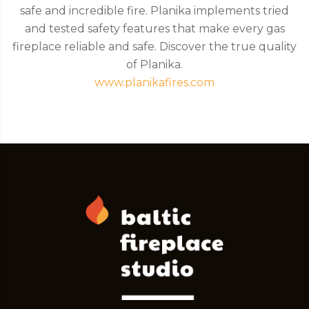
safe and incredible fire. Planika implements tried
and tested safety features that make every gas
fireplace reliable and safe. Discover the true quality
of Planika.
www.planikafires.com