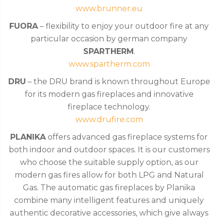
www.brunner.eu
FUORA
– flexibility to enjoy your outdoor fire at any
particular occasion by german company
SPARTHERM
.
www.spartherm.com
DRU
– the DRU brand is known throughout Europe
for its modern gas fireplaces and innovative
fireplace technology.
www.drufire.com
PLANIKA
offers advanced gas fireplace systems for
both indoor and outdoor spaces. It is our customers
who choose the suitable supply option, as our
modern gas fires allow for both LPG and Natural
Gas. The automatic gas fireplaces by Planika
combine many intelligent features and uniquely
authentic decorative accessories, which give always