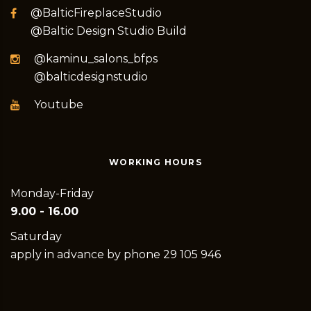
@BalticFireplaceStudio
@Baltic Design Studio Build
@kaminu_salons_bfps
@balticdesignstudio
Youtube
WORKING HOURS
Monday-Friday
9.00 - 16.00
Saturday
apply in advance by phone 29 105 946