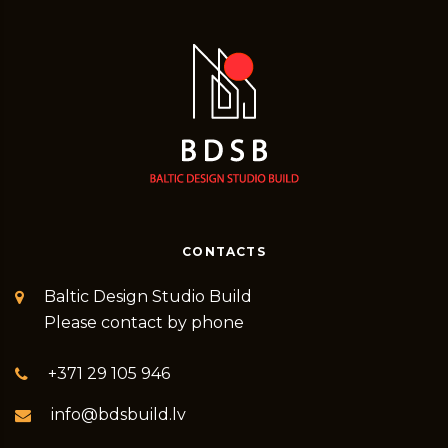
CONTACTS
Baltic Design Studio Build
Please contact by phone
+371 29 105 946
info@bdsbuild.lv