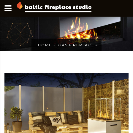
HOME
GAS FIREPLACES