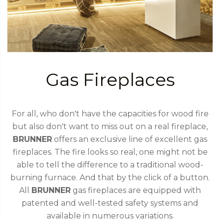
Gas Fireplaces
For all, who don't have the capacities for wood fire
but also don't want to miss out on a real fireplace,
BRUNNER
offers an exclusive line of excellent gas
fireplaces. The fire looks so real, one might not be
able to tell the difference to a traditional wood-
burning furnace. And that by the click of a button.
All
BRUNNER
gas fireplaces are equipped with
patented and well-tested safety systems and
available in numerous variations.